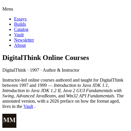
Menu
Essays
Builds
Catalog
Vault
Newsletter
About
DigitalThink Online Courses
DigitalThink · 1997 · Author & Instructor
Instructor-led online courses authored and taught for DigitalThink
between 1997 and 1999 —
Introduction to Java JDK 1.1
,
Introduction to Java JDK 1.2 II
,
Java 2 GUI Fundamentals with
Swing
,
Advanced JavaBeans
, and
Win32 API Fundamentals
. The
annotated version, with a 2026 preface on how the format aged,
lives in the
Vault
.