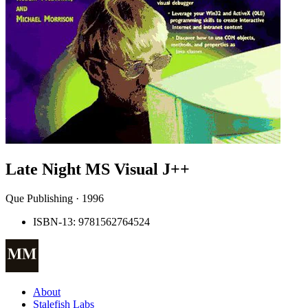
Late Night MS Visual J++
Que Publishing · 1996
ISBN-13: 9781562764524
About
Stalefish Labs