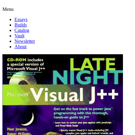
Menu
Essays
Builds
Catalog
Vault
Newsletter
About