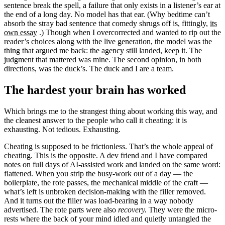
sentence break the spell, a failure that only exists in a listener’s ear at
the end of a long day. No model has that ear. (Why bedtime can’t
absorb the stray bad sentence that comedy shrugs off is, fittingly,
its
own essay
.) Though when I overcorrected and wanted to rip out the
reader’s choices along with the live generation, the model was the
thing that argued me back: the agency still landed, keep it. The
judgment that mattered was mine. The second opinion, in both
directions, was the duck’s. The duck and I are a team.
The hardest your brain has worked
Which brings me to the strangest thing about working this way, and
the cleanest answer to the people who call it cheating: it is
exhausting. Not tedious. Exhausting.
Cheating is supposed to be frictionless. That’s the whole appeal of
cheating. This is the opposite. A dev friend and I have compared
notes on full days of AI-assisted work and landed on the same word:
flattened. When you strip the busy-work out of a day — the
boilerplate, the rote passes, the mechanical middle of the craft —
what’s left is unbroken decision-making with the filler removed.
And it turns out the filler was load-bearing in a way nobody
advertised. The rote parts were also
recovery.
They were the micro-
rests where the back of your mind idled and quietly untangled the