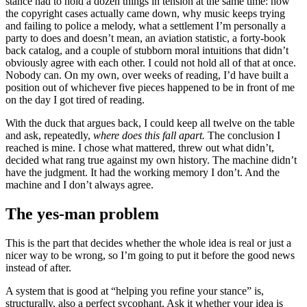
stance had to hold a dozen things in tension at the same time: how
the copyright cases actually came down, why music keeps trying
and failing to police a melody, what a settlement I’m personally a
party to does and doesn’t mean, an aviation statistic, a forty-book
back catalog, and a couple of stubborn moral intuitions that didn’t
obviously agree with each other. I could not hold all of that at once.
Nobody can. On my own, over weeks of reading, I’d have built a
position out of whichever five pieces happened to be in front of me
on the day I got tired of reading.
With the duck that argues back, I could keep all twelve on the table
and ask, repeatedly,
where does this fall apart.
The conclusion I
reached is mine. I chose what mattered, threw out what didn’t,
decided what rang true against my own history. The machine didn’t
have the judgment. It had the working memory I don’t. And the
machine and I don’t always agree.
The yes-man problem
This is the part that decides whether the whole idea is real or just a
nicer way to be wrong, so I’m going to put it before the good news
instead of after.
A system that is good at “helping you refine your stance” is,
structurally, also a perfect sycophant. Ask it whether your idea is