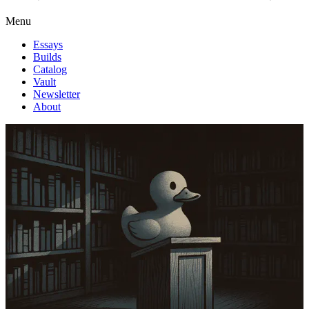
Menu
Essays
Builds
Catalog
Vault
Newsletter
About