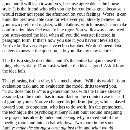
good and it will lean toward yes, because agreeable is the house
style. It is the friend who tells you the haircut looks great because it
would rather not spend the afternoon on your feelings. Worse, it can
build the best available case for whatever you already believe, in
your own preferred register, with citations, which means it can make
confirmation bias feel exactly like rigor. You walk away convinced
you stress-tested the idea when all you did was get flattered in
paragraph form. If that’s how you use it, you haven’t leveled up.
You’ve built a very expensive echo chamber. We don’t need data
centers to answer the question, “do you like my new tattoo?”
The fix is a single discipline, and it’s the entire ballgame: use the
thing adversarially. Don’t ask whether the idea is good. Ask it how
the idea fails.
That phrasing isn’t a vibe, it’s a mechanism. “Will this work?” is an
evaluation task, and on evaluation the model drifts toward you.
“How does this fail?” is a generation task with the failure already
assumed, so the model has to manufacture the counter-case instead
of grading yours. You’ve changed its job from judge, who is biased
toward you, to opponent, who has to do work. It’s the premortem,
the technique the psychologist Gary Klein built around imagining
the project has already failed and asking why, moved out of the
meeting room and into a chat window. Two more in the same
family:
make the strongest case against this,
and
what would