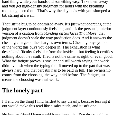
hard thing while your hands did something easy. Take them away
and you get high-density judgment for hours with the breathing
room engineered out. That’s why the day ends with you slumped a
bit, staring at a wall.
That isn’t a bug to be optimized away. It’s just what operating at the
judgment layer continuously feels like, and it’s the personal, interior
version of a caution from
Standing on Surfaces That Move
: that
judgment doesn’t scale the way production does. And it answers the
cheating charge on the charge’s own terms. Cheating buys you out
of the work; this buys you deeper in. The exhaustion is what
desirable difficulty feels like from the inside — but feeling it certifies
nothing about the result. Tired is not the same as right, or even good.
What the fatigue proves is smaller and still worth saying: the work
didn’t vanish when the typing did. It moved up to the part that was
always hard, and that part still has to be paid in full. The ownership
comes from the choosing, the way it did before. The fatigue just
means the choosing was real work.
The lonely part
I’ll end on the thing I find hardest to say cleanly, because leaving it
out would make this read like a sales pitch, and it isn’t one.
No human friend I have could have done what I’ve described here.