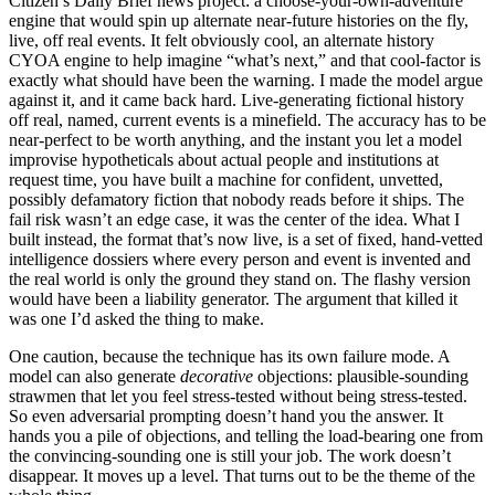
Citizen’s Daily Brief news project: a choose-your-own-adventure
engine that would spin up alternate near-future histories on the fly,
live, off real events. It felt obviously cool, an alternate history
CYOA engine to help imagine “what’s next,” and that cool-factor is
exactly what should have been the warning. I made the model argue
against it, and it came back hard. Live-generating fictional history
off real, named, current events is a minefield. The accuracy has to be
near-perfect to be worth anything, and the instant you let a model
improvise hypotheticals about actual people and institutions at
request time, you have built a machine for confident, unvetted,
possibly defamatory fiction that nobody reads before it ships. The
fail risk wasn’t an edge case, it was the center of the idea. What I
built instead, the format that’s now live, is a set of fixed, hand-vetted
intelligence dossiers where every person and event is invented and
the real world is only the ground they stand on. The flashy version
would have been a liability generator. The argument that killed it
was one I’d asked the thing to make.
One caution, because the technique has its own failure mode. A
model can also generate
decorative
objections: plausible-sounding
strawmen that let you feel stress-tested without being stress-tested.
So even adversarial prompting doesn’t hand you the answer. It
hands you a pile of objections, and telling the load-bearing one from
the convincing-sounding one is still your job. The work doesn’t
disappear. It moves up a level. That turns out to be the theme of the