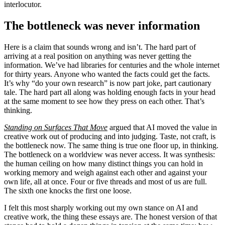
interlocutor.
The bottleneck was never information
Here is a claim that sounds wrong and isn’t. The hard part of
arriving at a real position on anything was never getting the
information. We’ve had libraries for centuries and the whole internet
for thirty years. Anyone who wanted the facts could get the facts.
It’s why “do your own research” is now part joke, part cautionary
tale. The hard part all along was holding enough facts in your head
at the same moment to see how they press on each other. That’s
thinking.
Standing on Surfaces That Move
argued that AI moved the value in
creative work out of producing and into judging. Taste, not craft, is
the bottleneck now. The same thing is true one floor up, in thinking.
The bottleneck on a worldview was never access. It was synthesis:
the human ceiling on how many distinct things you can hold in
working memory and weigh against each other and against your
own life, all at once. Four or five threads and most of us are full.
The sixth one knocks the first one loose.
I felt this most sharply working out my own stance on AI and
creative work, the thing these essays are. The honest version of that