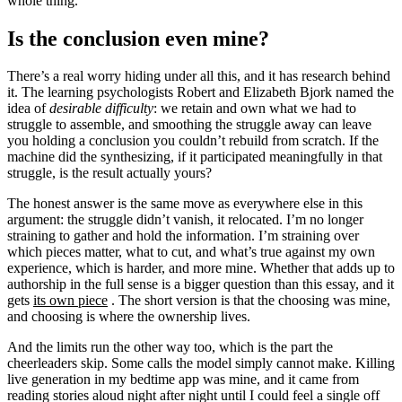
whole thing.
Is the conclusion even mine?
There’s a real worry hiding under all this, and it has research behind
it. The learning psychologists Robert and Elizabeth Bjork named the
idea of
desirable difficulty
: we retain and own what we had to
struggle to assemble, and smoothing the struggle away can leave
you holding a conclusion you couldn’t rebuild from scratch. If the
machine did the synthesizing, if it participated meaningfully in that
struggle, is the result actually yours?
The honest answer is the same move as everywhere else in this
argument: the struggle didn’t vanish, it relocated. I’m no longer
straining to gather and hold the information. I’m straining over
which pieces matter, what to cut, and what’s true against my own
experience, which is harder, and more mine. Whether that adds up to
authorship in the full sense is a bigger question than this essay, and it
gets
its own piece
. The short version is that the choosing was mine,
and choosing is where the ownership lives.
And the limits run the other way too, which is the part the
cheerleaders skip. Some calls the model simply cannot make. Killing
live generation in my bedtime app was mine, and it came from
reading stories aloud night after night until I could feel a single off