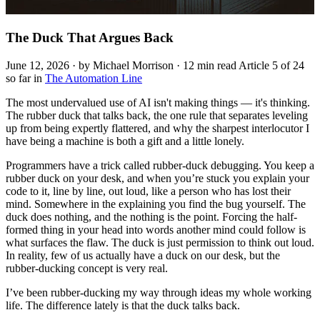
The Duck That Argues Back
June 12, 2026 · by Michael Morrison · 12 min read
Article 5 of 24
so far in
The Automation Line
The most undervalued use of AI isn't making things — it's thinking.
The rubber duck that talks back, the one rule that separates leveling
up from being expertly flattered, and why the sharpest interlocutor I
have being a machine is both a gift and a little lonely.
Programmers have a trick called rubber-duck debugging. You keep a
rubber duck on your desk, and when you’re stuck you explain your
code to it, line by line, out loud, like a person who has lost their
mind. Somewhere in the explaining you find the bug yourself. The
duck does nothing, and the nothing is the point. Forcing the half-
formed thing in your head into words another mind could follow is
what surfaces the flaw. The duck is just permission to think out loud.
In reality, few of us actually have a duck on our desk, but the
rubber-ducking concept is very real.
I’ve been rubber-ducking my way through ideas my whole working
life. The difference lately is that the duck talks back.