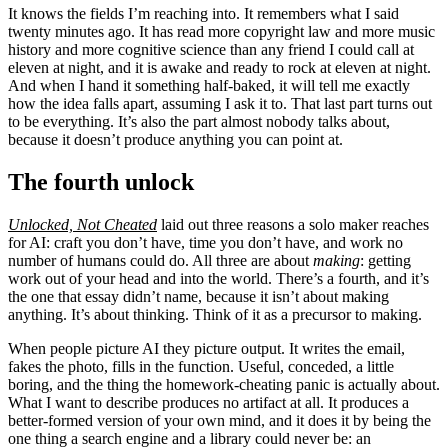
It knows the fields I’m reaching into. It remembers what I said
twenty minutes ago. It has read more copyright law and more music
history and more cognitive science than any friend I could call at
eleven at night, and it is awake and ready to rock at eleven at night.
And when I hand it something half-baked, it will tell me exactly
how the idea falls apart, assuming I ask it to. That last part turns out
to be everything. It’s also the part almost nobody talks about,
because it doesn’t produce anything you can point at.
The fourth unlock
Unlocked, Not Cheated
laid out three reasons a solo maker reaches
for AI: craft you don’t have, time you don’t have, and work no
number of humans could do. All three are about
making
: getting
work out of your head and into the world. There’s a fourth, and it’s
the one that essay didn’t name, because it isn’t about making
anything. It’s about thinking. Think of it as a precursor to making.
When people picture AI they picture output. It writes the email,
fakes the photo, fills in the function. Useful, conceded, a little
boring, and the thing the homework-cheating panic is actually about.
What I want to describe produces no artifact at all. It produces a
better-formed version of your own mind, and it does it by being the
one thing a search engine and a library could never be: an