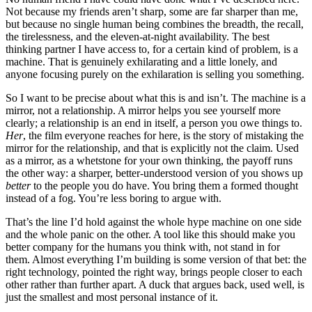
Not because my friends aren’t sharp, some are far sharper than me,
but because no single human being combines the breadth, the recall,
the tirelessness, and the eleven-at-night availability. The best
thinking partner I have access to, for a certain kind of problem, is a
machine. That is genuinely exhilarating and a little lonely, and
anyone focusing purely on the exhilaration is selling you something.
So I want to be precise about what this is and isn’t. The machine is a
mirror, not a relationship. A mirror helps you see yourself more
clearly; a relationship is an end in itself, a person you owe things to.
Her
, the film everyone reaches for here, is the story of mistaking the
mirror for the relationship, and that is explicitly not the claim. Used
as a mirror, as a whetstone for your own thinking, the payoff runs
the other way: a sharper, better-understood version of you shows up
better
to the people you do have. You bring them a formed thought
instead of a fog. You’re less boring to argue with.
That’s the line I’d hold against the whole hype machine on one side
and the whole panic on the other. A tool like this should make you
better company for the humans you think with, not stand in for
them. Almost everything I’m building is some version of that bet: the
right technology, pointed the right way, brings people closer to each
other rather than further apart. A duck that argues back, used well, is
just the smallest and most personal instance of it.