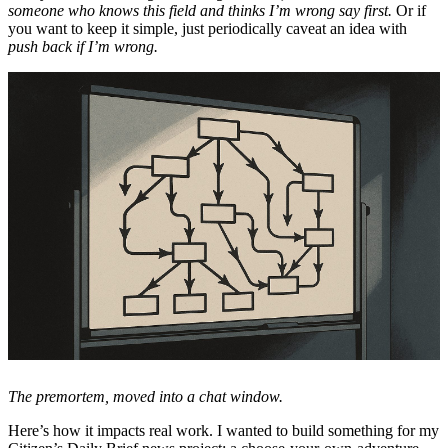
someone who knows this field and thinks I’m wrong say first.
Or if
you want to keep it simple, just periodically caveat an idea with
push back if I’m wrong.
The premortem, moved into a chat window.
Here’s how it impacts real work. I wanted to build something for my