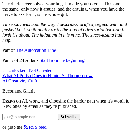
The duck never solved your bug. It made you solve it. This one is
the same, only now it argues, and the arguing, when you have the
nerve to ask for it, is the whole gift.
This essay was built the way it describes: drafted, argued with, and
pushed back on through exactly the kind of adversarial back-and-
forth it’s about. The judgment in it is mine. The stress-testing had
help.
Part of
The Automation Line
Part 5 of 24 so far ·
Start from the beginning
← Unlocked, Not Cheated
What AI Polish Does to Hunter S. Thompson →
Ai
Creativity
Craft
Becoming Gnarly
Essays on AI, work, and choosing the harder path when it's worth it.
New ones by email as they're published.
Subscribe
or grab the
RSS feed