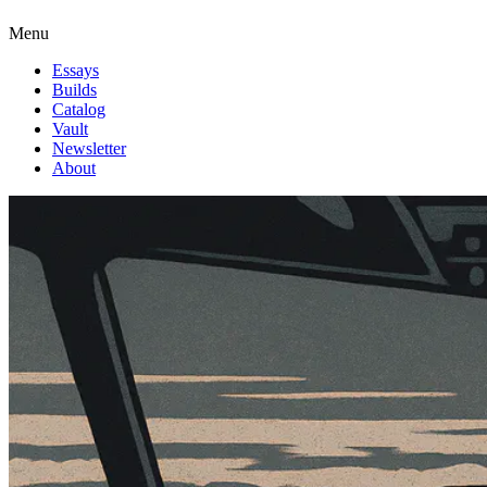
Menu
Essays
Builds
Catalog
Vault
Newsletter
About