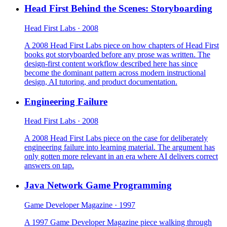
Head First Behind the Scenes: Storyboarding
Head First Labs · 2008
A 2008 Head First Labs piece on how chapters of Head First
books got storyboarded before any prose was written. The
design-first content workflow described here has since
become the dominant pattern across modern instructional
design, AI tutoring, and product documentation.
Engineering Failure
Head First Labs · 2008
A 2008 Head First Labs piece on the case for deliberately
engineering failure into learning material. The argument has
only gotten more relevant in an era where AI delivers correct
answers on tap.
Java Network Game Programming
Game Developer Magazine · 1997
A 1997 Game Developer Magazine piece walking through