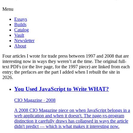
Menu
Essays
Builds
Catalog
Vault
Newsletter
About
Four articles I wrote for trade press between 1997 and 2008 that are
interesting now in ways they weren’t at the time. The original full-
text PDFs (or the live page, for the 1997 piece) are linked from each
entry; the prefaces are the part I added when I rebuilt the site in
2026.
You Used JavaScript to Write WHAT?
CIO Magazine · 2008
A 2008 CIO Magazine piece on when JavaScript belongs in a
web application and when it doesn't. The page-vs-program
distinction it carefully draws has collapsed in ways the article
didn't predict — which is what makes it interesting now.